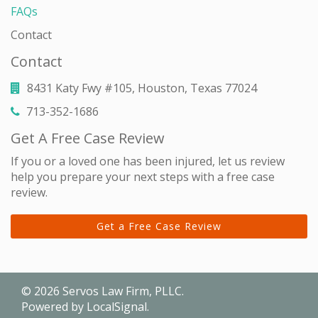
FAQs
Contact
Contact
8431 Katy Fwy #105, Houston, Texas 77024
713-352-1686
Get A Free Case Review
If you or a loved one has been injured, let us review
help you prepare your next steps with a free case
review.
Get a Free Case Review
© 2026
Servos Law Firm, PLLC
.
Powered by
LocalSignal
.