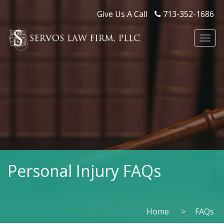
Give Us A Call
713-352-1686
Togg
navi
Personal Injury FAQs
Home
FAQs