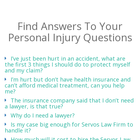
Find Answers To Your
Personal Injury Questions
I’ve just been hurt in an accident, what are
the first 3 things I should do to protect myself
and my claim?
I’m hurt but don’t have health insurance and
can’t afford medical treatment, can you help
me?
The insurance company said that I don’t need
a lawyer, is that true?
Why do I need a lawyer?
Is my case big enough for Servos Law Firm to
handle it?
How much will it cost to hire the Servos Law