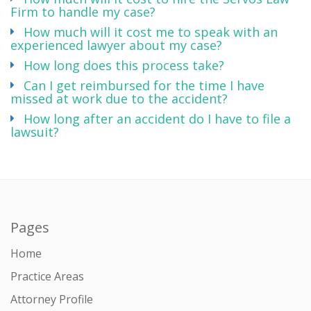
Firm to handle my case?
How much will it cost me to speak with an
experienced lawyer about my case?
How long does this process take?
Can I get reimbursed for the time I have
missed at work due to the accident?
How long after an accident do I have to file a
lawsuit?
Pages
Home
Practice Areas
Attorney Profile